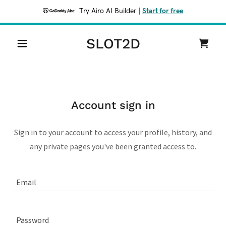
Try Airo AI Builder
|
Start for free
SLOT2D
Account sign in
Sign in to your account to access your profile, history, and
any private pages you've been granted access to.