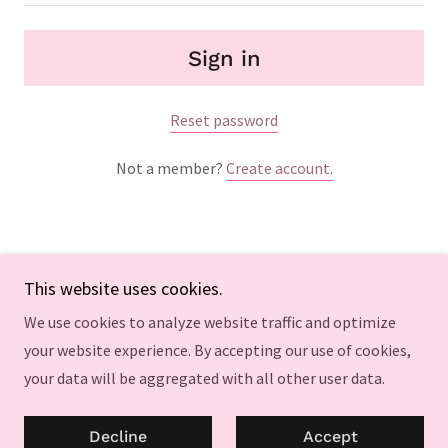
Sign in
Reset password
Not a member?
Create account.
This website uses cookies.
Copyright © 2024 bestsexpillsforwomenlibidoboos - All
We use cookies to analyze website traffic and optimize
Rights Reserved.
your website experience. By accepting our use of cookies,
your data will be aggregated with all other user data.
Powered by
GoDaddy
Privacy Policy
Decline
Accept