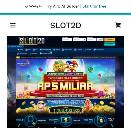
Try Airo AI Builder
|
Start for free
SLOT2D