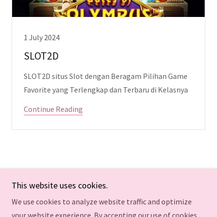
1 July 2024
SLOT2D
SLOT2D situs Slot dengan Beragam Pilihan Game
Favorite yang Terlengkap dan Terbaru di Kelasnya
Continue Reading
Copyright © 2024 bestsexpillsforwomenlibidoboos - All
This website uses cookies.
Rights Reserved.
We use cookies to analyze website traffic and optimize
Powered by
GoDaddy
your website experience. By accepting our use of cookies,